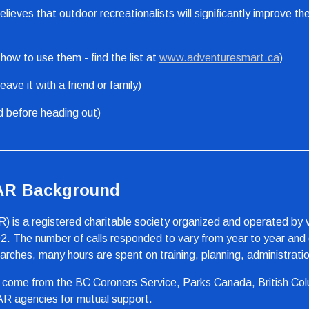
eves that outdoor recreationalists will significantly improve the
ow to use them - find the list at 
www.adventuresmart.ca
)
eave it with a friend or family)
d before heading out)
SAR Background
s a registered charitable society organized and operated by v
2. The number of calls responded to vary from year to year and c
hes, many hours are spent on training, planning, administration
 come from the BC Coroners Service, Parks Canada, British Colu
AR agencies for mutual support.