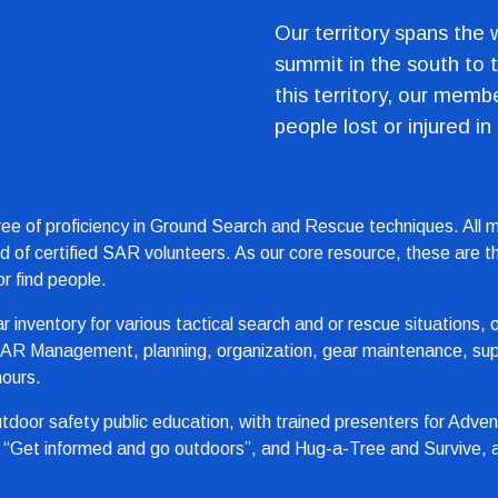
Our territory spans the 
summit in the south to t
this territory, our memb
people lost or injured in
ee of proficiency in Ground Search and Rescue techniques. All me
red of certified SAR volunteers. As our core resource, these are 
r find people.
ear inventory for various tactical search and or rescue situations
 SAR Management, planning, organization, gear maintenance, supp
hours.
oor safety public education, with trained presenters for Adven
“Get informed and go outdoors”, and Hug-a-Tree and Survive, a s