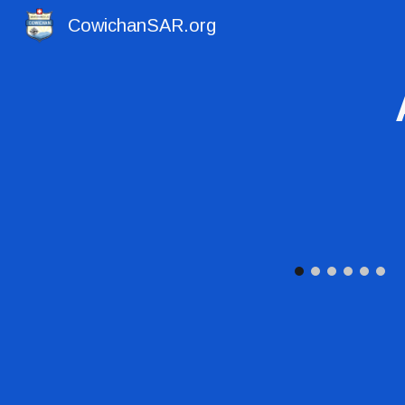
CowichanSAR.org
Sk