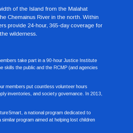
width of the Island from the Malahat 
he Chemainus River in the north. Within 
ers provide 24-hour, 365-day coverage for 
 the wilderness.
mbers take part in a 90-hour Justice Institute 
the skills the public and the RCMP (and agencies 
, our members put countless volunteer hours 
ly inventories, and society governance. In 2013, 
tureSmart, a national program dedicated to 
imilar program aimed at helping lost children 