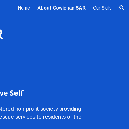
Home
About Cowichan SAR
Our Skills
ion
R
e Self
ered non-profit society providing 
scue services to residents of the 
.