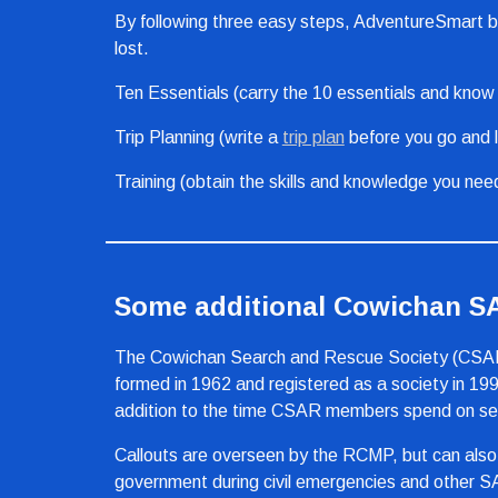
By following three easy steps, AdventureSmart beli
lost.
Ten Essentials (carry the 10 essentials and know h
Trip Planning (write a 
trip plan
 before you go and l
Training (obtain the skills and knowledge you nee
Some additional Cowichan 
The Cowichan Search and Rescue Society (CSAR) i
formed in 1962 and registered as a society in 199
addition to the time CSAR members spend on searc
Callouts are overseen by the RCMP, but can also
government during civil emergencies and other S