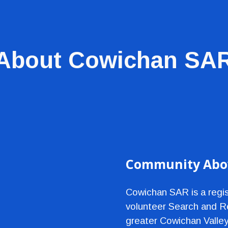
ip to main content
Skip to navigat
About Cowichan SA
Community Abov
Cowichan SAR is a regist
volunteer Search and Re
greater Cowichan Valley