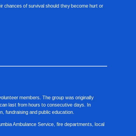
ir chances of survival should they become hurt or 
olunteer members. The group was originally 
an last from hours to consecutive days. In 
, fundraising and public education.
mbia Ambulance Service, fire departments, local 