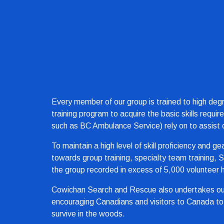
Every member of our group is trained to high degr
training program to acquire the basic skills requi
such as BC Ambulance Service) rely on to assist o
To maintain a high level of skill proficiency and g
towards group training, specialty team training,
the group recorded in excess of 5,000 volunteer 
Cowichan Search and Rescue also undertakes outd
encouraging Canadians and visitors to Canada to 
survive in the woods.